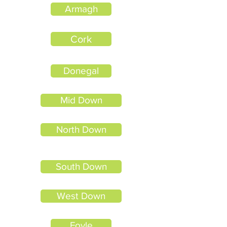
Armagh
Cork
Donegal
Mid Down
North Down
South Down
West Down
Foyle