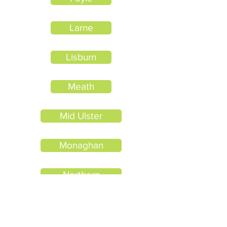
Larne
Lisburn
Meath
Mid Ulster
Monaghan
Northern
North Eastern