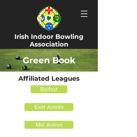
Irish Indoor Bowling
Association
Green Book
Affiliated Leagues
Belfast
East Antrim
Mid Antrim