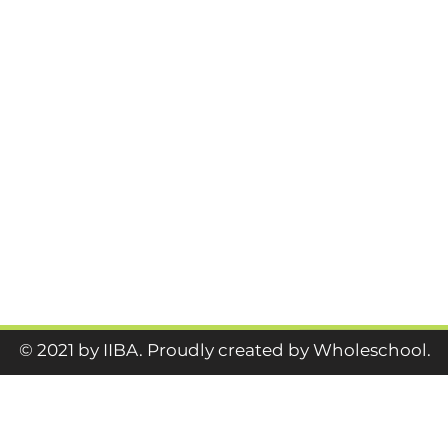
© 2021 by IIBA. Proudly created by Wholeschool.