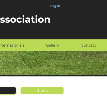
Log In
Association
nternationals
Gallery
Contact
s
Rinks