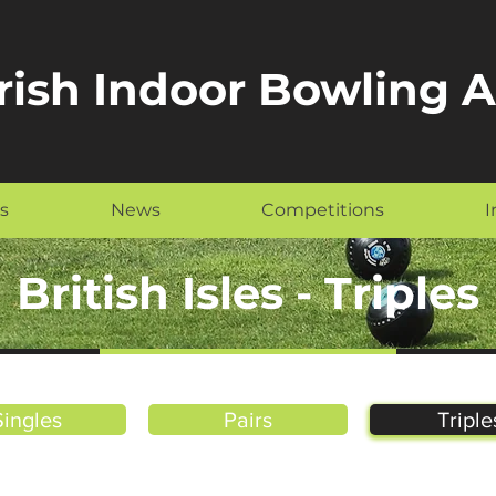
Irish Indoor Bowling 
s
News
Competitions
I
British Isles - Triples
Singles
Pairs
Triple