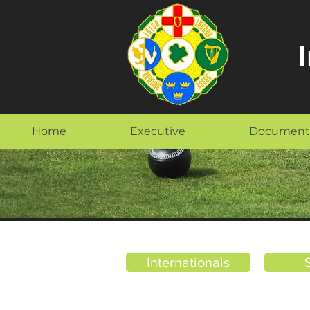
Home
Executive
Document
Internationals